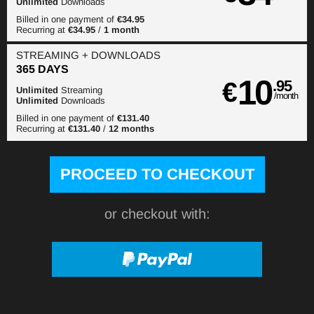
Unlimited
Downloads
Billed in one payment of
€34.95
Recurring at
€34.95
/
1 month
STREAMING
+ DOWNLOADS
365 DAYS
10
€
.95
Unlimited
Streaming
/month
Unlimited
Downloads
Billed in one payment of
€131.40
Recurring at
€131.40
/
12 months
or checkout with: