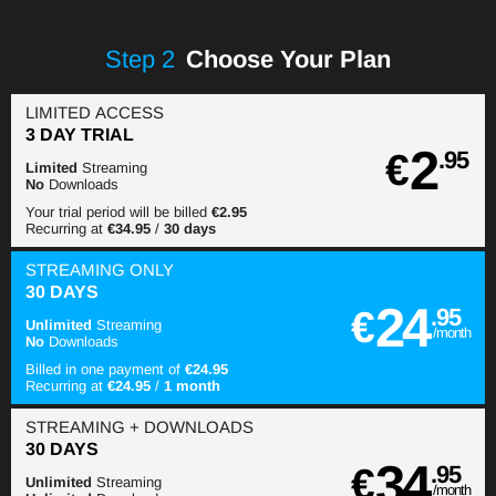
Step
2
Choose Your Plan
LIMITED ACCESS
3 DAY TRIAL
2
€
.95
Limited
Streaming
No
Downloads
Your trial period will be billed
€2.95
Recurring at
€34.95
/
30 days
STREAMING
ONLY
30 DAYS
24
€
.95
Unlimited
Streaming
/month
No
Downloads
Billed in one payment of
€24.95
Recurring at
€24.95
/
1 month
STREAMING
+ DOWNLOADS
30 DAYS
34
€
.95
Unlimited
Streaming
/month