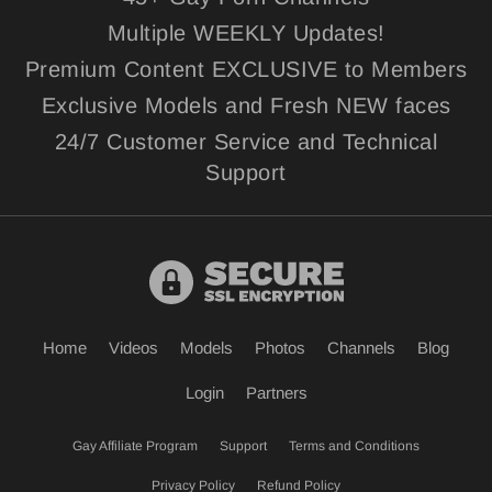
Multiple WEEKLY Updates!
Premium Content EXCLUSIVE to Members
Exclusive Models and Fresh NEW faces
24/7 Customer Service and Technical
Support
Home
Videos
Models
Photos
Channels
Blog
Login
Partners
Gay Affiliate Program
Support
Terms and Conditions
Privacy Policy
Refund Policy