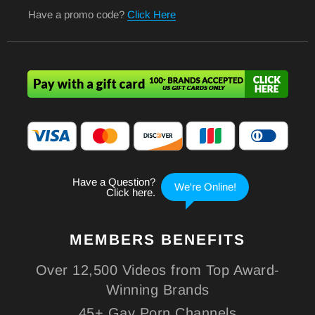
Have a promo code?
Click Here
MEMBERS
BENEFITS
Over 12,500 Videos from Top Award-
Winning Brands
45+ Gay Porn Channels