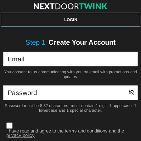
LOGIN
Step
1
Create Your Account
You consent to us communicating with you by email with promotions and
updates.
Password must be 8-32 characters, must contain 1 digit, 1 uppercase, 1
lowercase and 1 special character.
I have read and agree to the
terms and conditions
and the
privacy policy